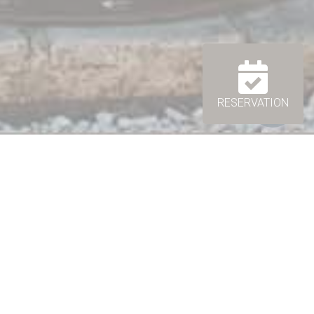
RESERVATION
nçal atmosphere...
odging for
2 up to 4 people
. You will be charmed by
 spacious living room / dining room, perfect to meet
or family.