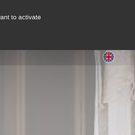
ant to activate
S
LEISURE
GALLERY
CONTACT