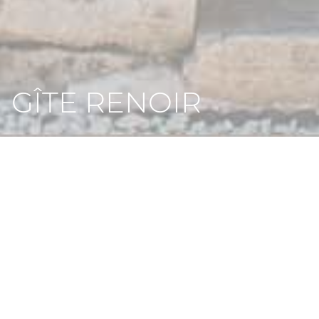
GÎTE RENOIR