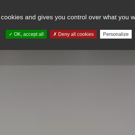
 cookies and gives you control over what you w
LODGINGS
SPECIAL OFFERS
EVENT
OK, accept all
Deny all cookies
Personalize