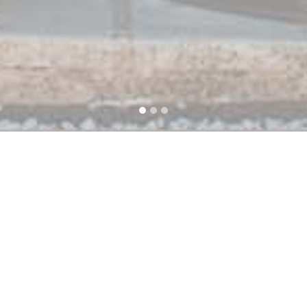
Prove
Ideal
60m²
l
its nice and
with friends 