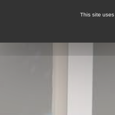
Cookies management panel
This site uses
THE MAS