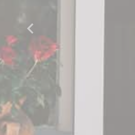
Previous