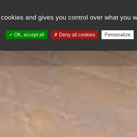
 cookies and gives you control over what you w
LODGINGS
SPECIAL OFFERS
EVENT
OK, accept all
Deny all cookies
Personalize