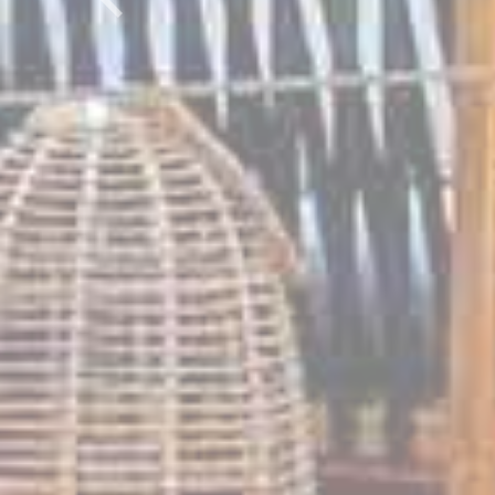
Previous