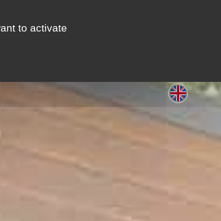
ant to activate
S
LEISURE
GALLERY
CONTACT