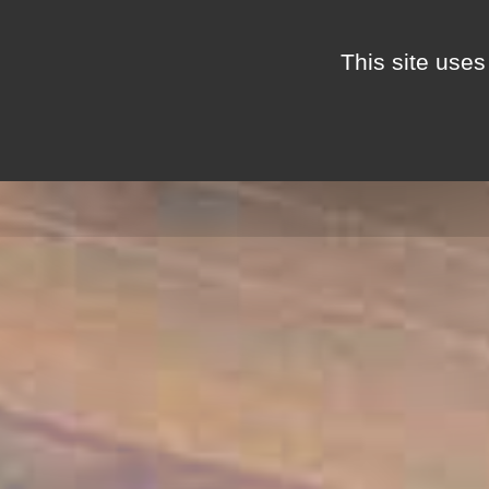
Cookies management panel
This site uses
THE MAS