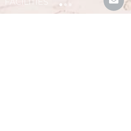
FACILITIES
On site at Mas de Rey
Looking for a relaxing stay in the utmost comfort in
the heart of Provencal nature?
Le Mas de Rey is the perfect place that will meet
all your expectations.