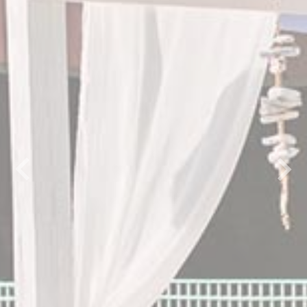
Previous
Next