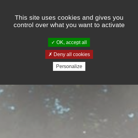
Cookies management panel
This site uses cookies and gives you
control over what you want to activate
OK, accept all
Deny all cookies
Personalize