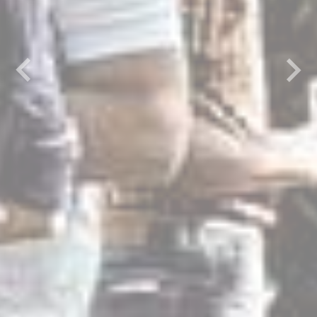
Previous
Next