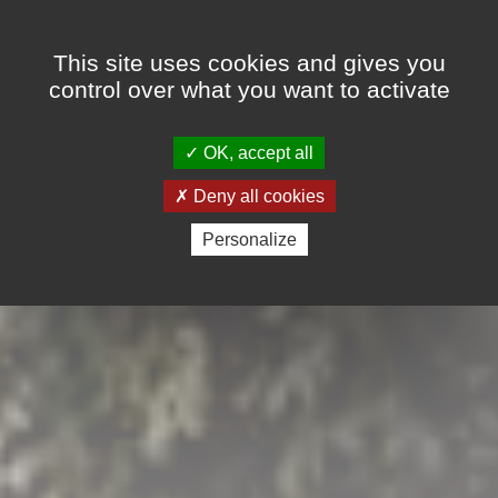
Cookies management panel
This site uses cookies and gives you
control over what you want to activate
OK, accept all
Deny all cookies
Personalize