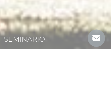
SEMINARIO