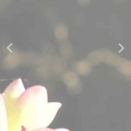
Previous
Next