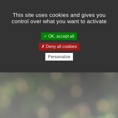
Cookies management panel
This site uses cookies and gives you
control over what you want to activate
OK, accept all
Deny all cookies
Personalize