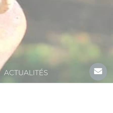
ACTUALITÉS