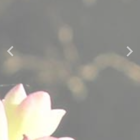
Previous
Next