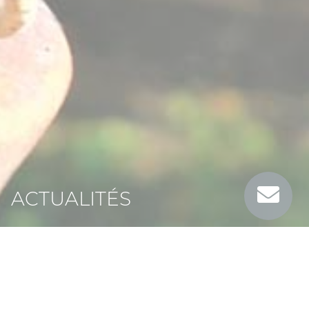
ACTUALITÉS