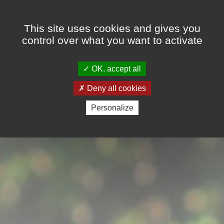
Cookies management panel
This site uses cookies and gives you
control over what you want to activate
OK, accept all
Deny all cookies
Personalize